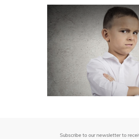
Subscribe to our newsletter to rece