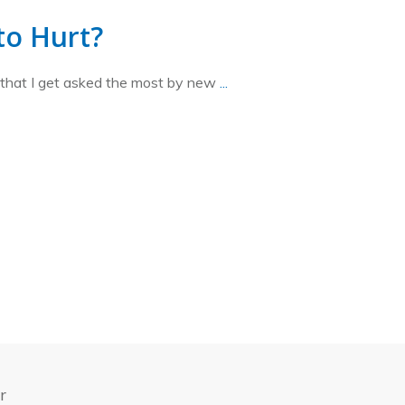
 to Hurt?
 that I get asked the most by new
...
r