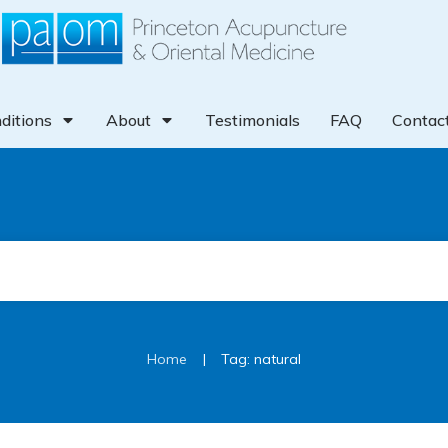
ditions
About
Testimonials
FAQ
Contac
|
Home
Tag: natural