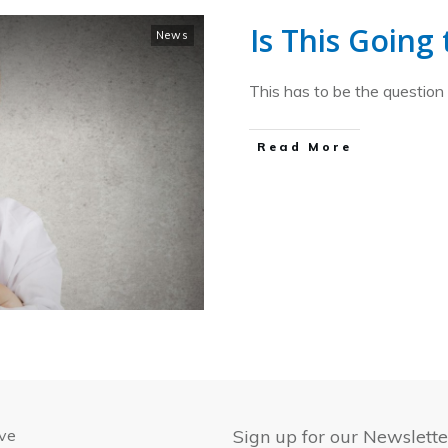
Is This Going
News
This has to be the question
​Read More
ive
Sign up for our Newslette