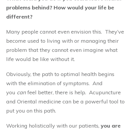
problems behind? How would your life be
different?
Many people cannot even envision this. They’ve
become used to living with or managing their
problem that they cannot even imagine what
life would be like without it.
Obviously, the path to optimal health begins
with the elimination of symptoms. And
you
can
feel better, there is help. Acupuncture
and Oriental medicine can be a powerful tool to
put you on this path.
Working holistically with our patients,
you are