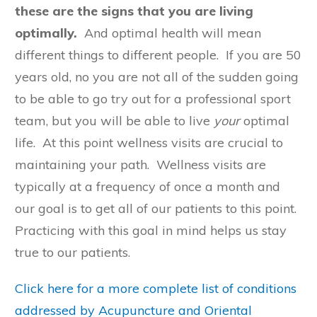
these are the signs that you are living
optimally.
And optimal health will mean
different things to different people. If you are 50
years old, no you are not all of the sudden going
to be able to go try out for a professional sport
team, but you will be able to live
your
optimal
life. At this point wellness visits are crucial to
maintaining your path. Wellness visits are
typically at a frequency of once a month and
our goal is to get all of our patients to this point.
Practicing with this goal in mind helps us stay
true to our patients.
Click here for a more complete list of conditions
addressed by Acupuncture and Oriental