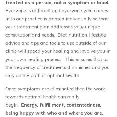
treated as a person, not a symptom or label
.
Everyone is different and everyone who comes
in to our practice is treated individually so that
your treatment plan addresses
your
unique
constitution and needs. Diet, nutrition, lifestyle
advice and tips and tools to use outside of our
clinic will speed your healing and involve you in
your own healing process! This ensures that as
the frequency of treatments diminishes and you
stay on the path of optimal health
Once symptoms are eliminated then the work
towards optimal health can really
begin.
Energy, fulfillment, contentedness,
being happy with who and where you are,