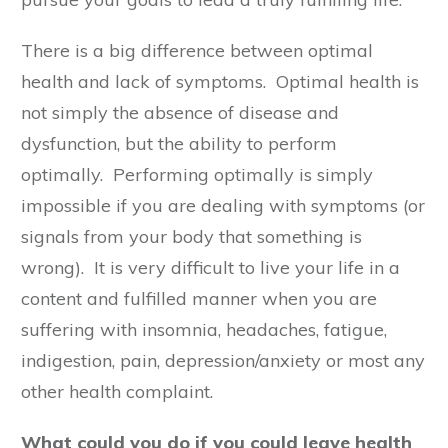
There is a big difference between optimal
health and lack of symptoms. Optimal health is
not simply the absence of disease and
dysfunction, but the ability to perform
optimally. Performing optimally is simply
impossible if you are dealing with symptoms (or
signals from your body that something is
wrong). It is very difficult to live your life in a
content and fulfilled manner when you are
suffering with insomnia, headaches, fatigue,
indigestion, pain, depression/anxiety or most any
other health complaint.
What could you do if you could leave health