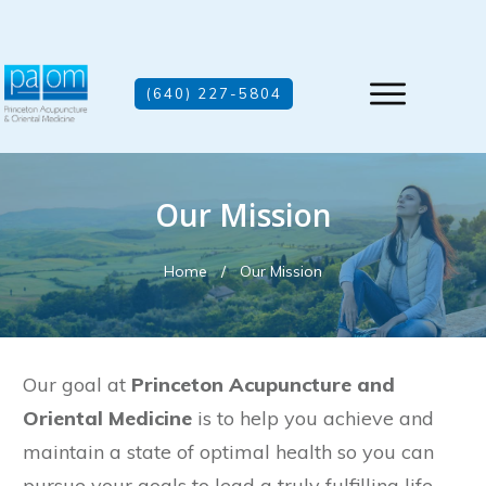
(640) 227-5804
Our Mission
Home
/
Our Mission
Our goal at
Princeton Acupuncture and
Oriental Medicine
is to help you achieve and
maintain a state of optimal health so you can
pursue your goals to lead a truly fulfilling life.