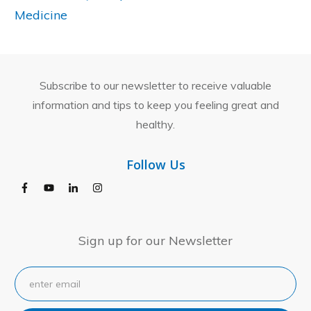
Medicine
Subscribe to our newsletter to receive valuable
information and tips to keep you feeling great and
healthy.
Follow Us
Sign up for our Newsletter