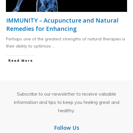
IMMUNITY – Acupuncture and Natural
Remedies for Enhancing
Perhaps one of the greatest strengths of natural therapies is
their ability to optimize
...
​Read More
Subscribe to our newsletter to receive valuable
information and tips to keep you feeling great and
healthy.
Follow Us