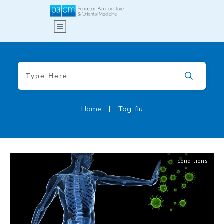
Home
|
Tag: flu
conditions