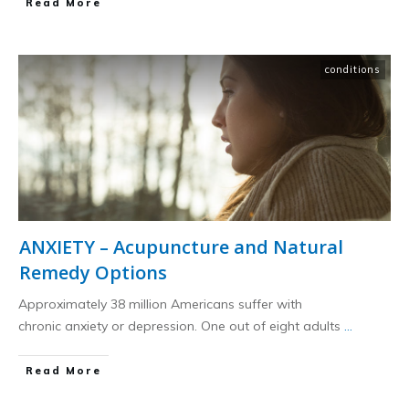
​Read More
conditions
ANXIETY – Acupuncture and Natural
Remedy Options
Approximately 38 million Americans suffer with
chronic anxiety or depression. One out of eight adults
...
​Read More