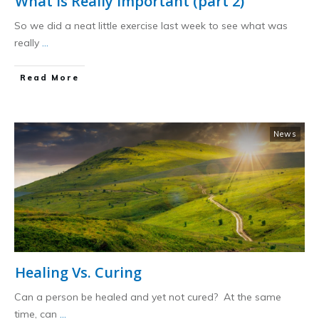
What is Really Important (part 2)
So we did a neat little exercise last week to see what was
really
...
​Read More
News
Healing Vs. Curing
Can a person be healed and yet not cured? At the same
time, can
...