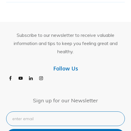
Subscribe to our newsletter to receive valuable
information and tips to keep you feeling great and
healthy.
Follow Us
Sign up for our Newsletter