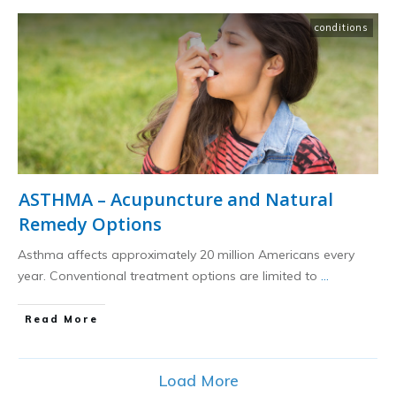
conditions
ASTHMA – Acupuncture and Natural
Remedy Options
Asthma affects approximately 20 million Americans every
year. Conventional treatment options are limited to
...
​Read More
Load More