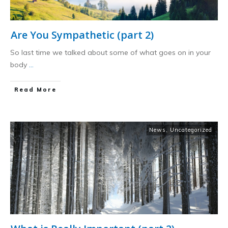
Are You Sympathetic (part 2)
So last time we talked about some of what goes on in your
body
...
​Read More
News
,
Uncategorized