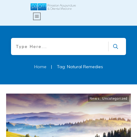
Home
|
Tag: Natural Remedies
News
,
Uncategorized