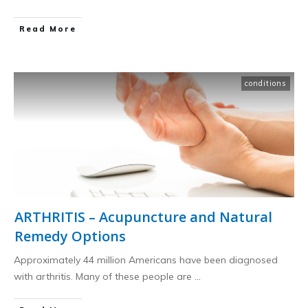
​Read More
conditions
ARTHRITIS – Acupuncture and Natural
Remedy Options
Approximately 44 million Americans have been diagnosed
with arthritis. Many of these people are
...