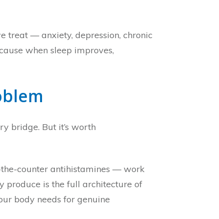
e treat — anxiety, depression, chronic
 because when sleep improves,
roblem
y bridge. But it’s worth
r-the-counter antihistamines — work
produce is the full architecture of
your body needs for genuine