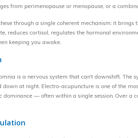
anges from perimenopause or menopause, or a combinati
these through a single coherent mechanism: it brings 
te, reduces cortisol, regulates the hormonal environm
 been keeping you awake.
n
mnia is a nervous system that can’t downshift. The s
down at night. Electro-acupuncture is one of the most
 dominance — often within a single session. Over a co
ulation