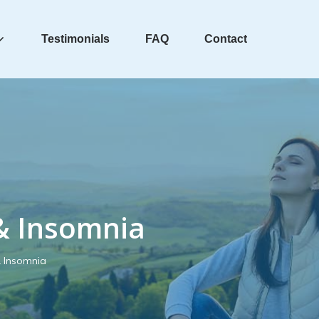
Testimonials
FAQ
Contact
& Insomnia
& Insomnia