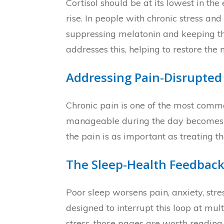
Cortisol should be at its lowest in t
rise. In people with chronic stress and
suppressing melatonin and keeping th
addresses this, helping to restore th
Addressing Pain-Disrupted
Chronic pain is one of the most comm
manageable during the day becomes har
the pain is as important as treating 
The Sleep-Health Feedback
Poor sleep worsens pain, anxiety, str
designed to interrupt this loop at mu
stress, those pages are worth reading