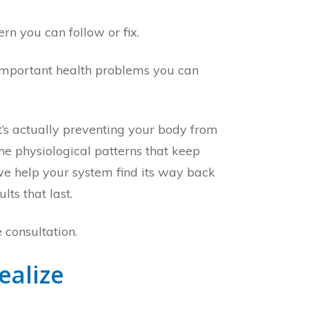
ern you can follow or fix.
st important health problems you can
’s actually preventing your body from
he physiological patterns that keep
we help your system find its way back
ts that last.
 consultation.
ealize