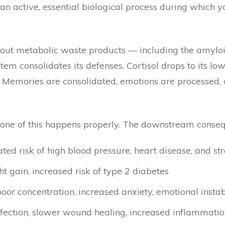
It’s an active, essential biological process during whi
s out metabolic waste products — including the amylo
em consolidates its defenses. Cortisol drops to its lo
. Memories are consolidated, emotions are processed, 
 none of this happens properly. The downstream cons
vated risk of high blood pressure, heart disease, and st
ght gain, increased risk of type 2 diabetes
or concentration, increased anxiety, emotional instabi
 infection, slower wound healing, increased inflammati