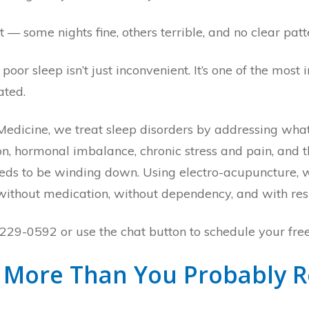
at — some nights fine, others terrible, and no clear patt
 poor sleep isn’t just inconvenient. It’s one of the mo
ated.
Medicine, we treat sleep disorders by addressing what
n, hormonal imbalance, chronic stress and pain, and t
eeds to be winding down. Using electro-acupuncture, 
 without medication, without dependency, and with resul
229-0592 or use the chat button to schedule your free
 More Than You Probably R