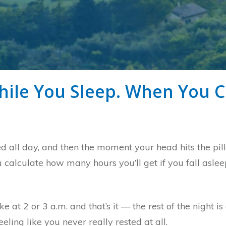
ile You Sleep. When You C
ed all day, and then the moment your head hits the pi
 calculate how many hours you’ll get if you fall asleep
 at 2 or 3 a.m. and that’s it — the rest of the night i
ling like you never really rested at all.