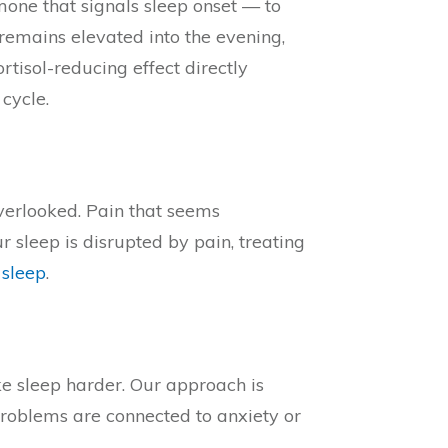
mone that signals sleep onset — to
l remains elevated into the evening,
isol-reducing effect directly
cycle.
verlooked. Pain that seems
 sleep is disrupted by pain, treating
 sleep
.
ke sleep harder. Our approach is
 problems are connected to anxiety or
→