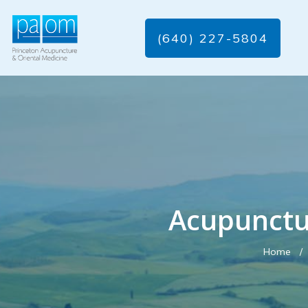
(640) 227-5804
Acupunctu
Home
/