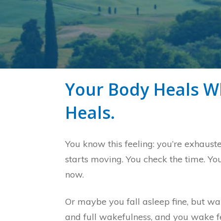
Your Body Heals Wh
Heals.
You know this feeling: you’re exhaust
starts moving. You check the time. You
now.
Or maybe you fall asleep fine, but wake
and full wakefulness, and you wake fee