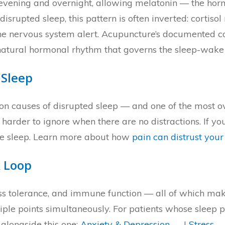
he evening and overnight, allowing melatonin — the hor
 disrupted sleep, this pattern is often inverted: cortiso
e nervous system alert. Acupuncture’s documented cort
e natural hormonal rhythm that governs the sleep-wake 
 Sleep
on causes of disrupted sleep — and one of the most o
der to ignore when there are no distractions. If your
the sleep. Learn more about how
pain can distrust your
 Loop
ess tolerance, and immune function — all of which ma
ltiple points simultaneously. For patients whose sleep
 alongside this one:
Anxiety & Depression →
|
Stress 