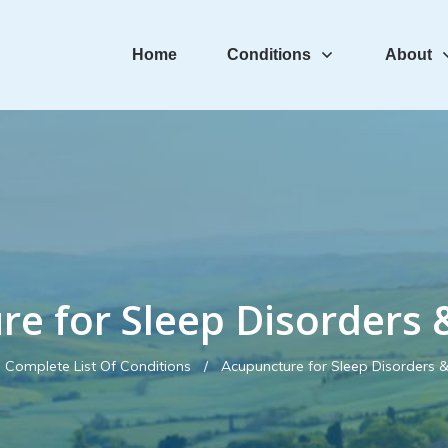
Home
Conditions
About
re for Sleep Disorders 
Complete List Of Conditions
/
Acupuncture for Sleep Disorders 