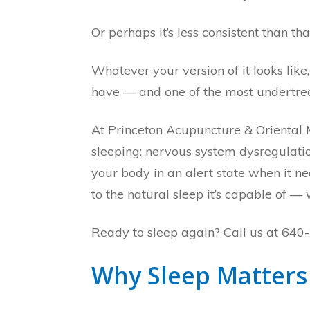
Or perhaps it’s less consistent than th
Whatever your version of it looks like,
have — and one of the most undertre
At Princeton Acupuncture & Oriental 
sleeping: nervous system dysregulatio
your body in an alert state when it n
to the natural sleep it’s capable of —
Ready to sleep again? Call us at 640-
Why Sleep Matters