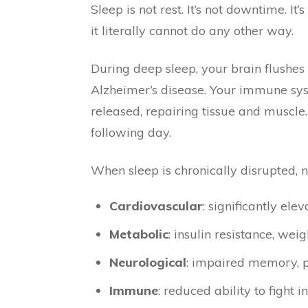
Sleep is not rest. It’s not downtime. 
it literally cannot do any other way.
During deep sleep, your brain flushe
Alzheimer’s disease. Your immune syst
released, repairing tissue and muscle
following day.
When sleep is chronically disrupted,
Cardiovascular
: significantly ele
Metabolic
: insulin resistance, wei
Neurological
: impaired memory, po
Immune
: reduced ability to fight