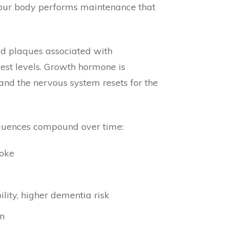
ch your body performs maintenance that
id plaques associated with
west levels. Growth hormone is
and the nervous system resets for the
equences compound over time:
roke
lity, higher dementia risk
on