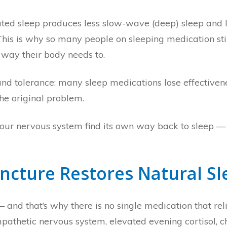
ated sleep produces less slow-wave (deep) sleep and l
This is why so many people on sleeping medication st
 way their body needs to.
and tolerance: many sleep medications lose effective
e original problem.
your nervous system find its own way back to sleep — 
ncture Restores Natural Sl
 and that’s why there is no single medication that reli
pathetic nervous system, elevated evening cortisol, c