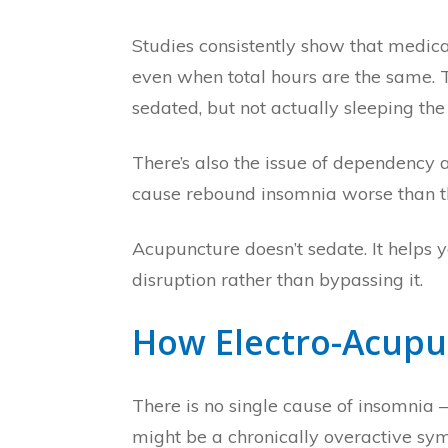
Studies consistently show that medic
even when total hours are the same. 
sedated, but not actually sleeping the
There’s also the issue of dependency 
cause rebound insomnia worse than th
Acupuncture doesn’t sedate. It helps 
disruption rather than bypassing it.
How Electro-Acupu
There is no single cause of insomnia —
might be a chronically overactive sym