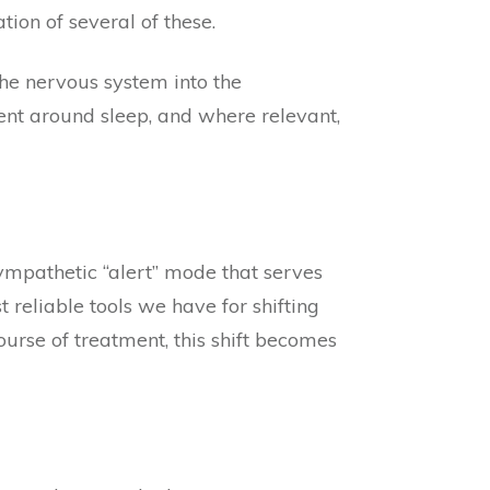
on of several of these.
the nervous system into the
ent around sleep, and where relevant,
ympathetic “alert” mode that serves
 reliable tools we have for shifting
urse of treatment, this shift becomes