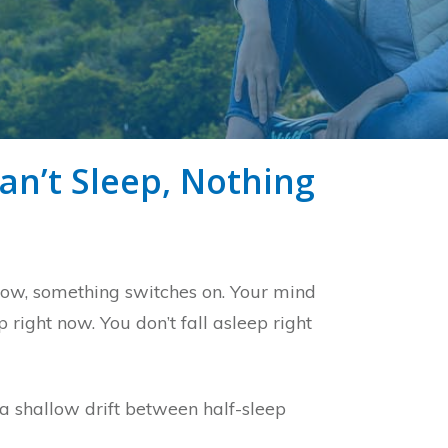
an’t Sleep, Nothing
llow, something switches on. Your mind
 right now. You don’t fall asleep right
s a shallow drift between half-sleep