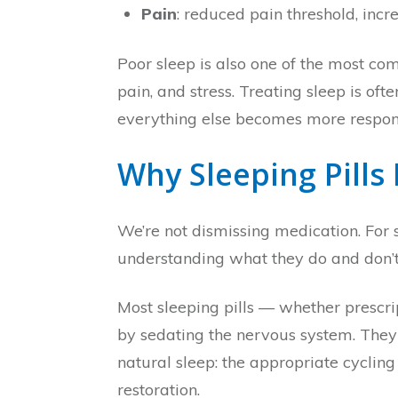
Pain
: reduced pain threshold, inc
Poor sleep is also one of the most co
pain, and stress. Treating sleep is of
everything else becomes more respons
Why Sleeping Pills
We’re not dismissing medication. For s
understanding what they do and don’t
Most sleeping pills — whether prescr
by sedating the nervous system. They 
natural sleep: the appropriate cyclin
restoration.