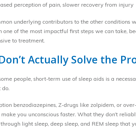
reased perception of pain, slower recovery from injury
mmon underlying contributors to the other conditions w
ten one of the most impactful first steps we can take,
ive to treatment.
 Don’t Actually Solve the P
ome people, short-term use of sleep aids is a necessar
 do.
iption benzodiazepines, Z-drugs like zolpidem, or ove
make you unconscious faster. What they don’t reliably 
g through light sleep, deep sleep, and REM sleep that 