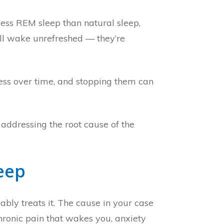
ess REM sleep than natural sleep,
ill wake unrefreshed — they’re
ness over time, and stopping them can
addressing the root cause of the
eep
ably treats it. The cause in your case
hronic pain that wakes you, anxiety