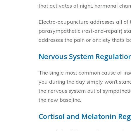
that activates at night, hormonal ch
Electro-acupuncture addresses all of 
parasympathetic (rest-and-repair) sta
addresses the pain or anxiety that’s
Nervous System Regulatio
The single most common cause of inso
you during the day simply won’t stand 
the nervous system out of sympathetic
the new baseline.
Cortisol and Melatonin Reg