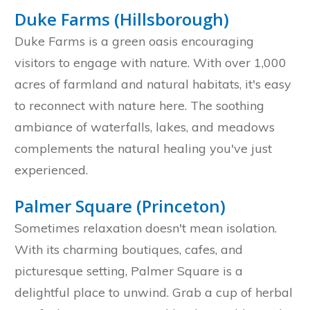
Duke Farms (Hillsborough)
Duke Farms is a green oasis encouraging
visitors to engage with nature. With over 1,000
acres of farmland and natural habitats, it's easy
to reconnect with nature here. The soothing
ambiance of waterfalls, lakes, and meadows
complements the natural healing you've just
experienced.
Palmer Square (Princeton)
Sometimes relaxation doesn't mean isolation.
With its charming boutiques, cafes, and
picturesque setting, Palmer Square is a
delightful place to unwind. Grab a cup of herbal