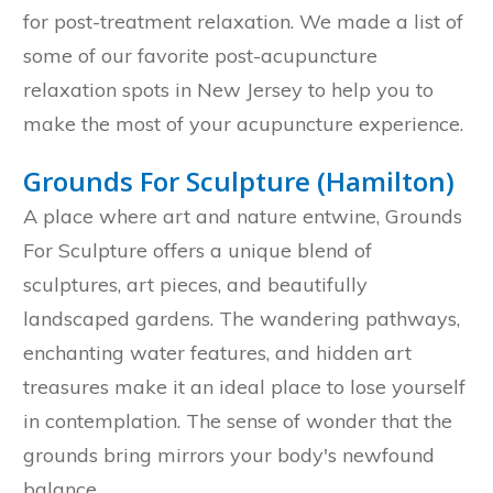
for post-treatment relaxation. We made a list of
some of our favorite post-acupuncture
relaxation spots in New Jersey to help you to
make the most of your acupuncture experience.
Grounds For Sculpture (Hamilton)
A place where art and nature entwine, Grounds
For Sculpture offers a unique blend of
sculptures, art pieces, and beautifully
landscaped gardens. The wandering pathways,
enchanting water features, and hidden art
treasures make it an ideal place to lose yourself
in contemplation. The sense of wonder that the
grounds bring mirrors your body's newfound
balance.