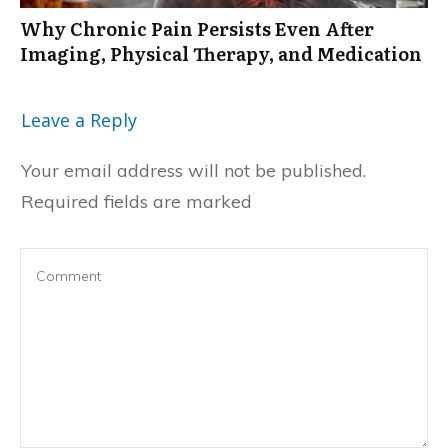
Why Chronic Pain Persists Even After
Imaging, Physical Therapy, and Medication
Leave a Reply
Your email address will not be published.
Required fields are marked