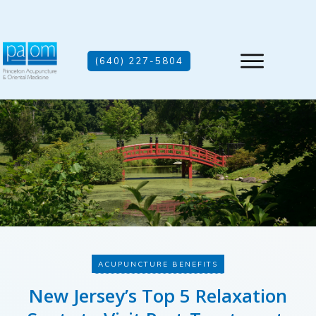
(640) 227-5804
ACUPUNCTURE BENEFITS
New Jersey’s Top 5 Relaxation