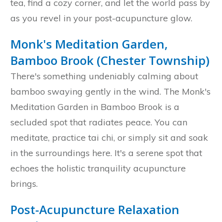
tea, find a cozy corner, and let the world pass by
as you revel in your post-acupuncture glow.
Monk's Meditation Garden,
Bamboo Brook (Chester Township)
There's something undeniably calming about
bamboo swaying gently in the wind. The Monk's
Meditation Garden in Bamboo Brook is a
secluded spot that radiates peace. You can
meditate, practice tai chi, or simply sit and soak
in the surroundings here. It's a serene spot that
echoes the holistic tranquility acupuncture
brings.
Post-Acupuncture Relaxation