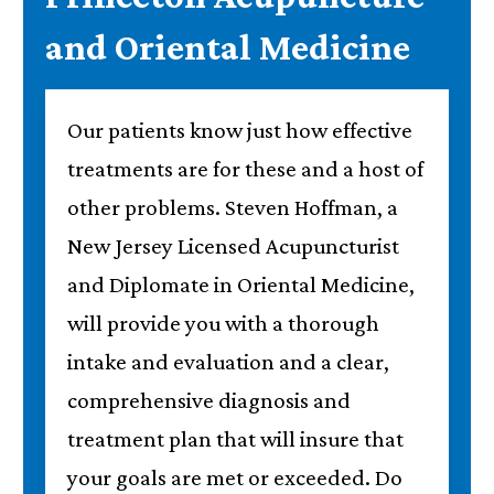
and Oriental Medicine
Our patients know just how effective
treatments are for these and a host of
other problems. Steven Hoffman, a
New Jersey Licensed Acupuncturist
and Diplomate in Oriental Medicine,
will provide you with a thorough
intake and evaluation and a clear,
comprehensive diagnosis and
treatment plan that will insure that
your goals are met or exceeded. Do