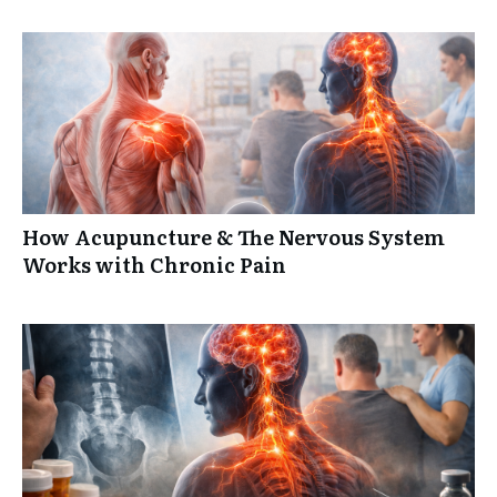
How Acupuncture & The Nervous System
Works with Chronic Pain