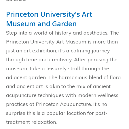
Princeton University's Art
Museum and Garden
Step into a world of history and aesthetics. The
Princeton University Art Museum is more than
just an art exhibition; it's a calming journey
through time and creativity. After perusing the
museum, take a leisurely stroll through the
adjacent garden. The harmonious blend of flora
and ancient art is akin to the mix of ancient
acupuncture techniques with modern wellness
practices at Princeton Acupuncture. It's no
surprise this is a popular location for post-
treatment relaxation.