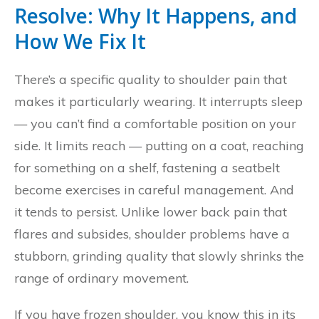
Resolve: Why It Happens, and
How We Fix It
There’s a specific quality to shoulder pain that
makes it particularly wearing. It interrupts sleep
— you can’t find a comfortable position on your
side. It limits reach — putting on a coat, reaching
for something on a shelf, fastening a seatbelt
become exercises in careful management. And
it tends to persist. Unlike lower back pain that
flares and subsides, shoulder problems have a
stubborn, grinding quality that slowly shrinks the
range of ordinary movement.
If you have frozen shoulder, you know this in its