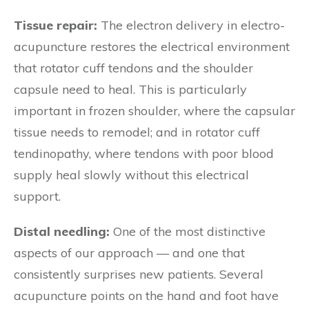
Tissue repair:
The electron delivery in electro-
acupuncture restores the electrical environment
that rotator cuff tendons and the shoulder
capsule need to heal. This is particularly
important in frozen shoulder, where the capsular
tissue needs to remodel; and in rotator cuff
tendinopathy, where tendons with poor blood
supply heal slowly without this electrical
support.
Distal needling:
One of the most distinctive
aspects of our approach — and one that
consistently surprises new patients. Several
acupuncture points on the hand and foot have