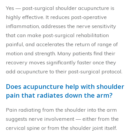
Yes — post-surgical shoulder acupuncture is
highly effective. It reduces post-operative
inflammation, addresses the nerve sensitivity
that can make post-surgical rehabilitation
painful, and accelerates the return of range of
motion and strength. Many patients find their
recovery moves significantly faster once they
add acupuncture to their post-surgical protocol.
Does acupuncture help with shoulder
pain that radiates down the arm?
Pain radiating from the shoulder into the arm
suggests nerve involvement — either from the
cervical spine or from the shoulder joint itself.