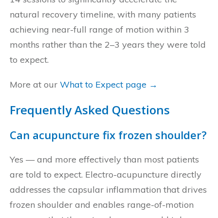
natural recovery timeline, with many patients
achieving near-full range of motion within 3
months rather than the 2–3 years they were told
to expect.
More at our
What to Expect page →
Frequently Asked Questions
Can acupuncture fix frozen shoulder?
Yes — and more effectively than most patients
are told to expect. Electro-acupuncture directly
addresses the capsular inflammation that drives
frozen shoulder and enables range-of-motion