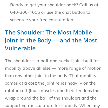
Ready to get your shoulder back? Call us at
640-300-4615 or use the chat button to
schedule your free consultation.
The Shoulder: The Most Mobile
Joint in the Body — and the Most
Vulnerable
The shoulder is a ball-and-socket joint built for
mobility above all else — more range of motion
than any other joint in the body. That mobility
comes at a cost: the joint relies heavily on the
rotator cuff (four muscles and their tendons that
wrap around the ball of the shoulder) and the
supporting musculature for stability. When any