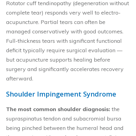
Rotator cuff tendinopathy (degeneration without
complete tear) responds very well to electro-
acupuncture. Partial tears can often be
managed conservatively with good outcomes.
Full-thickness tears with significant functional
deficit typically require surgical evaluation —
but acupuncture supports healing before
surgery and significantly accelerates recovery
afterward.
Shoulder Impingement Syndrome
The most common shoulder diagnosis:
the
supraspinatus tendon and subacromial bursa
being pinched between the humeral head and