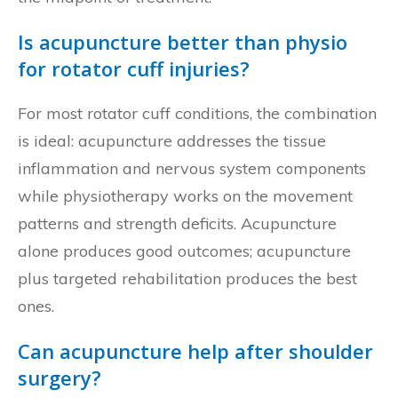
Is acupuncture better than physio
for rotator cuff injuries?
For most rotator cuff conditions, the combination
is ideal: acupuncture addresses the tissue
inflammation and nervous system components
while physiotherapy works on the movement
patterns and strength deficits. Acupuncture
alone produces good outcomes; acupuncture
plus targeted rehabilitation produces the best
ones.
Can acupuncture help after shoulder
surgery?