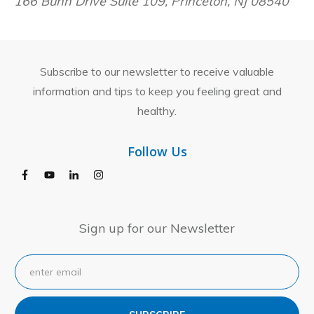
166 Bunn Drive Suite 109, Princeton, NJ 08540
Subscribe to our newsletter to receive valuable
information and tips to keep you feeling great and
healthy.
Follow Us
Sign up for our Newsletter