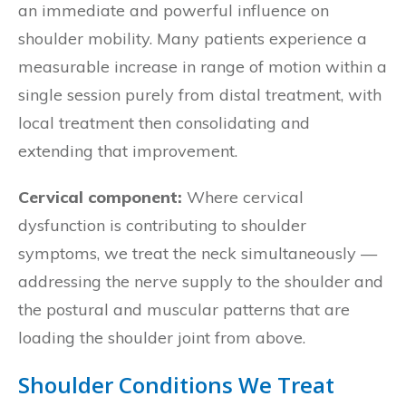
an immediate and powerful influence on
shoulder mobility. Many patients experience a
measurable increase in range of motion within a
single session purely from distal treatment, with
local treatment then consolidating and
extending that improvement.
Cervical component:
Where cervical
dysfunction is contributing to shoulder
symptoms, we treat the neck simultaneously —
addressing the nerve supply to the shoulder and
the postural and muscular patterns that are
loading the shoulder joint from above.
Shoulder Conditions We Treat