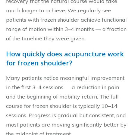
recovery that the natural course would take
much longer to achieve. We regularly see
patients with frozen shoulder achieve functional
range of motion within 3–4 months — a fraction
of the timeline they were given.
How quickly does acupuncture work
for frozen shoulder?
Many patients notice meaningful improvement
in the first 3–4 sessions — a reduction in pain
and the beginning of mobility return. The full
course for frozen shoulder is typically 10–14
sessions. Progress is gradual but consistent, and
most patients are moving significantly better by
the midpoint of treatment.