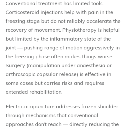
Conventional treatment has limited tools.
Corticosteroid injections help with pain in the
freezing stage but do not reliably accelerate the
recovery of movement. Physiotherapy is helpful
but limited by the inflammatory state of the
joint — pushing range of motion aggressively in
the freezing phase often makes things worse.
Surgery (manipulation under anaesthesia or
arthroscopic capsular release) is effective in
some cases but carries risks and requires
extended rehabilitation.
Electro-acupuncture addresses frozen shoulder
through mechanisms that conventional
approaches don’t reach — directly reducing the