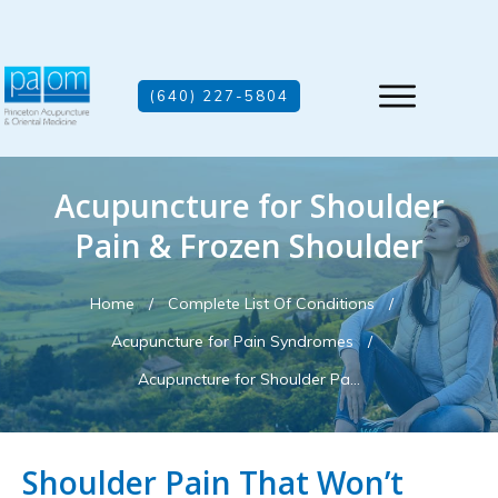
(640) 227-5804
Acupuncture for Shoulder
Pain & Frozen Shoulder
Home
/
Complete List Of Conditions
/
Acupuncture for Pain Syndromes
/
Acupuncture for Shoulder Pain & Frozen Shoulder
Shoulder Pain That Won’t