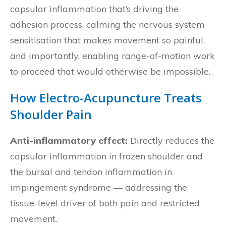
capsular inflammation that’s driving the
adhesion process, calming the nervous system
sensitisation that makes movement so painful,
and importantly, enabling range-of-motion work
to proceed that would otherwise be impossible.
How Electro-Acupuncture Treats
Shoulder Pain
Anti-inflammatory effect:
Directly reduces the
capsular inflammation in frozen shoulder and
the bursal and tendon inflammation in
impingement syndrome — addressing the
tissue-level driver of both pain and restricted
movement.