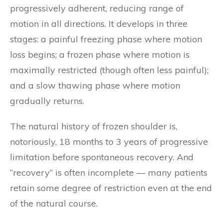
progressively adherent, reducing range of
motion in all directions. It develops in three
stages: a painful freezing phase where motion
loss begins; a frozen phase where motion is
maximally restricted (though often less painful);
and a slow thawing phase where motion
gradually returns.
The natural history of frozen shoulder is,
notoriously, 18 months to 3 years of progressive
limitation before spontaneous recovery. And
“recovery” is often incomplete — many patients
retain some degree of restriction even at the end
of the natural course.