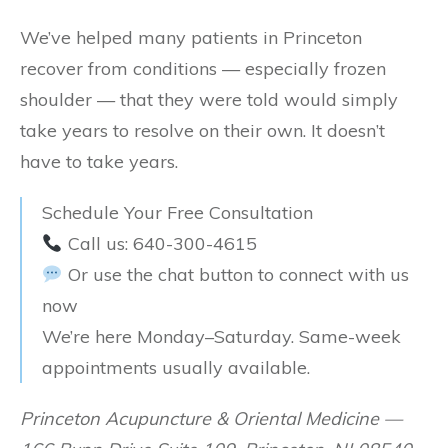
We’ve helped many patients in Princeton
recover from conditions — especially frozen
shoulder — that they were told would simply
take years to resolve on their own. It doesn’t
have to take years.
Schedule Your Free Consultation
Call us: 640-300-4615
Or use the chat button to connect with us
now
We’re here Monday–Saturday. Same-week
appointments usually available.
Princeton Acupuncture & Oriental Medicine —