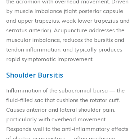
the acromion with overhead movement. Driven
by muscle imbalance (tight posterior capsule
and upper trapezius, weak lower trapezius and
serratus anterior). Acupuncture addresses the
muscular imbalance, reduces the bursitis and
tendon inflammation, and typically produces
rapid symptomatic improvement.
Shoulder Bursitis
Inflammation of the subacromial bursa — the
fluid-filled sac that cushions the rotator cuff.
Causes anterior and lateral shoulder pain,
particularly with overhead movement.
Responds well to the anti-inflammatory effects
of electro-acupuncture — often producing