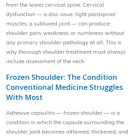
from the lower cervical spine. Cervical
dysfunction — a disc issue, tight paraspinal
muscles, a subluxed joint — can produce
shoulder pain, weakness, or numbness without
any primary shoulder pathology at all. This is
why thorough shoulder treatment must always
include assessment of the neck.
Frozen Shoulder: The Condition
Conventional Medicine Struggles
With Most
Adhesive capsulitis — frozen shoulder — is a
condition in which the capsule surrounding the
shoulder joint becomes inflamed, thickened, and