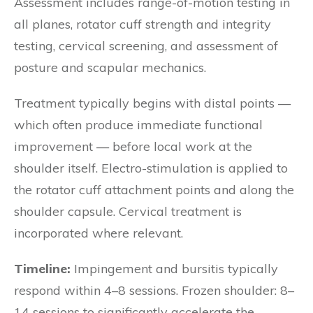
Assessment includes range-of-motion testing in
all planes, rotator cuff strength and integrity
testing, cervical screening, and assessment of
posture and scapular mechanics.
Treatment typically begins with distal points —
which often produce immediate functional
improvement — before local work at the
shoulder itself. Electro-stimulation is applied to
the rotator cuff attachment points and along the
shoulder capsule. Cervical treatment is
incorporated where relevant.
Timeline:
Impingement and bursitis typically
respond within 4–8 sessions. Frozen shoulder: 8–
14 sessions to significantly accelerate the