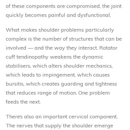
of these components are compromised, the joint
quickly becomes painful and dysfunctional.
What makes shoulder problems particularly
complex is the number of structures that can be
involved — and the way they interact. Rotator
cuff tendinopathy weakens the dynamic
stabilisers, which alters shoulder mechanics,
which leads to impingement, which causes
bursitis, which creates guarding and tightness
that reduces range of motion. One problem
feeds the next.
There’s also an important cervical component.
The nerves that supply the shoulder emerge