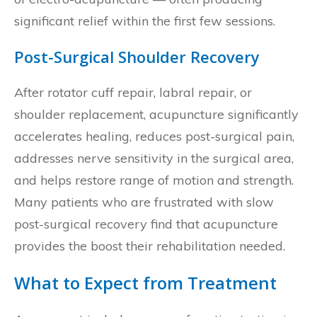
significant relief within the first few sessions.
Post-Surgical Shoulder Recovery
After rotator cuff repair, labral repair, or
shoulder replacement, acupuncture significantly
accelerates healing, reduces post-surgical pain,
addresses nerve sensitivity in the surgical area,
and helps restore range of motion and strength.
Many patients who are frustrated with slow
post-surgical recovery find that acupuncture
provides the boost their rehabilitation needed.
What to Expect from Treatment