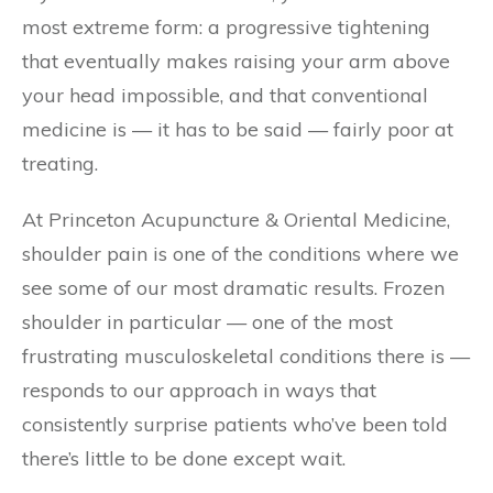
most extreme form: a progressive tightening
that eventually makes raising your arm above
your head impossible, and that conventional
medicine is — it has to be said — fairly poor at
treating.
At Princeton Acupuncture & Oriental Medicine,
shoulder pain is one of the conditions where we
see some of our most dramatic results. Frozen
shoulder in particular — one of the most
frustrating musculoskeletal conditions there is —
responds to our approach in ways that
consistently surprise patients who’ve been told
there’s little to be done except wait.