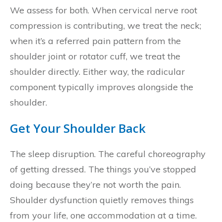
We assess for both. When cervical nerve root
compression is contributing, we treat the neck;
when it’s a referred pain pattern from the
shoulder joint or rotator cuff, we treat the
shoulder directly. Either way, the radicular
component typically improves alongside the
shoulder.
Get Your Shoulder Back
The sleep disruption. The careful choreography
of getting dressed. The things you’ve stopped
doing because they’re not worth the pain.
Shoulder dysfunction quietly removes things
from your life, one accommodation at a time.