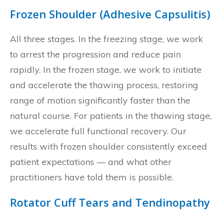
Frozen Shoulder (Adhesive Capsulitis)
All three stages. In the freezing stage, we work
to arrest the progression and reduce pain
rapidly. In the frozen stage, we work to initiate
and accelerate the thawing process, restoring
range of motion significantly faster than the
natural course. For patients in the thawing stage,
we accelerate full functional recovery. Our
results with frozen shoulder consistently exceed
patient expectations — and what other
practitioners have told them is possible.
Rotator Cuff Tears and Tendinopathy