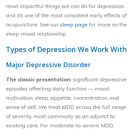
most impactful things we can do for depression,
and it’s one of the most consistent early effects of
acupuncture. See our
sleep page
for more on the
sleep-mood relationship.
Types of Depression We Work With
Major Depressive Disorder
The classic presentation:
significant depressive
episodes affecting daily function — mood,
motivation, sleep, appetite, concentration, and
sense of self. We treat MDD across the full range
of severity, most commonly as an adjunct to
existing care. For moderate-to-severe MDD,