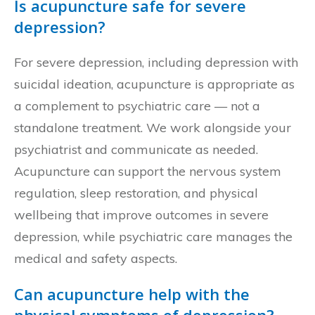
Is acupuncture safe for severe
depression?
For severe depression, including depression with
suicidal ideation, acupuncture is appropriate as
a complement to psychiatric care — not a
standalone treatment. We work alongside your
psychiatrist and communicate as needed.
Acupuncture can support the nervous system
regulation, sleep restoration, and physical
wellbeing that improve outcomes in severe
depression, while psychiatric care manages the
medical and safety aspects.
Can acupuncture help with the