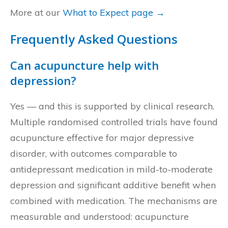
More at our
What to Expect page →
Frequently Asked Questions
Can acupuncture help with
depression?
Yes — and this is supported by clinical research.
Multiple randomised controlled trials have found
acupuncture effective for major depressive
disorder, with outcomes comparable to
antidepressant medication in mild-to-moderate
depression and significant additive benefit when
combined with medication. The mechanisms are
measurable and understood: acupuncture