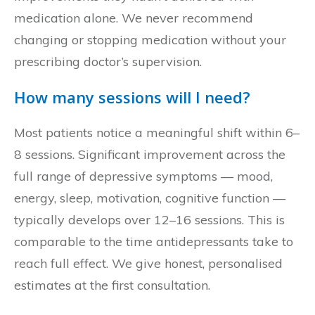
medication alone. We never recommend
changing or stopping medication without your
prescribing doctor’s supervision.
How many sessions will I need?
Most patients notice a meaningful shift within 6–
8 sessions. Significant improvement across the
full range of depressive symptoms — mood,
energy, sleep, motivation, cognitive function —
typically develops over 12–16 sessions. This is
comparable to the time antidepressants take to
reach full effect. We give honest, personalised
estimates at the first consultation.