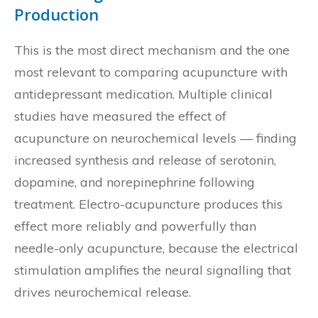
Production
This is the most direct mechanism and the one
most relevant to comparing acupuncture with
antidepressant medication. Multiple clinical
studies have measured the effect of
acupuncture on neurochemical levels — finding
increased synthesis and release of serotonin,
dopamine, and norepinephrine following
treatment. Electro-acupuncture produces this
effect more reliably and powerfully than
needle-only acupuncture, because the electrical
stimulation amplifies the neural signalling that
drives neurochemical release.