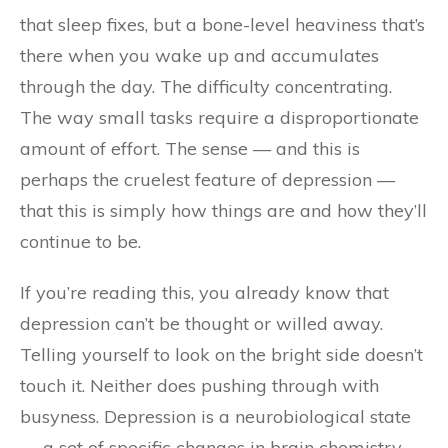
that sleep fixes, but a bone-level heaviness that’s
there when you wake up and accumulates
through the day. The difficulty concentrating.
The way small tasks require a disproportionate
amount of effort. The sense — and this is
perhaps the cruelest feature of depression —
that this is simply how things are and how they’ll
continue to be.
If you’re reading this, you already know that
depression can’t be thought or willed away.
Telling yourself to look on the bright side doesn’t
touch it. Neither does pushing through with
busyness. Depression is a neurobiological state
— a set of specific changes in brain chemistry