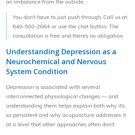
an imbalance from the outside.
You don’t have to just push through. Call us at
640-500-2664 or use the chat button. The
consultation is free and there’s no obligation.
Understanding Depression as a
Neurochemical and Nervous
System Condition
Depression is associated with several
interconnected physiological changes — and
understanding them helps explain both why it’s
so persistent and why acupuncture addresses it
at a level that other approaches often don’t.