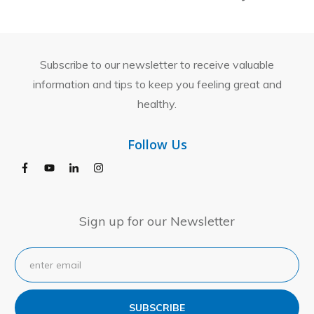
Subscribe to our newsletter to receive valuable
information and tips to keep you feeling great and
healthy.
Follow Us
Sign up for our Newsletter
SUBSCRIBE