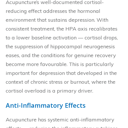
Acupuncture’s well-documented cortisol-
reducing effect addresses the hormonal
environment that sustains depression. With
consistent treatment, the HPA axis recalibrates
to a lower baseline activation — cortisol drops,
the suppression of hippocampal neurogenesis
eases, and the conditions for genuine recovery
become more favourable. This is particularly
important for depression that developed in the
context of chronic stress or burnout, where the
cortisol overload is a primary driver.
Anti-Inflammatory Effects
Acupuncture has systemic anti-inflammatory