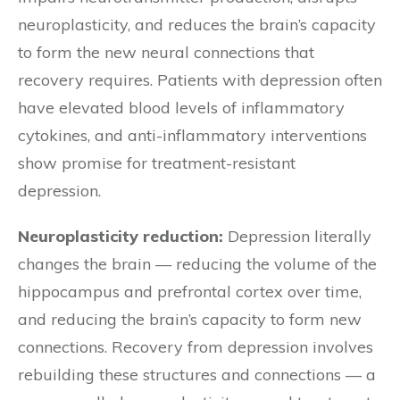
neuroplasticity, and reduces the brain’s capacity
to form the new neural connections that
recovery requires. Patients with depression often
have elevated blood levels of inflammatory
cytokines, and anti-inflammatory interventions
show promise for treatment-resistant
depression.
Neuroplasticity reduction:
Depression literally
changes the brain — reducing the volume of the
hippocampus and prefrontal cortex over time,
and reducing the brain’s capacity to form new
connections. Recovery from depression involves
rebuilding these structures and connections — a