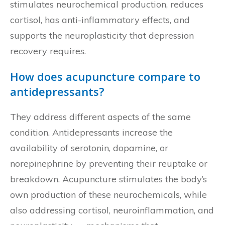
stimulates neurochemical production, reduces
cortisol, has anti-inflammatory effects, and
supports the neuroplasticity that depression
recovery requires.
How does acupuncture compare to
antidepressants?
They address different aspects of the same
condition. Antidepressants increase the
availability of serotonin, dopamine, or
norepinephrine by preventing their reuptake or
breakdown. Acupuncture stimulates the body’s
own production of these neurochemicals, while
also addressing cortisol, neuroinflammation, and