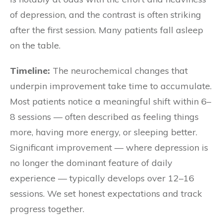
of depression, and the contrast is often striking
after the first session. Many patients fall asleep
on the table.
Timeline:
The neurochemical changes that
underpin improvement take time to accumulate.
Most patients notice a meaningful shift within 6–
8 sessions — often described as feeling things
more, having more energy, or sleeping better.
Significant improvement — where depression is
no longer the dominant feature of daily
experience — typically develops over 12–16
sessions. We set honest expectations and track
progress together.