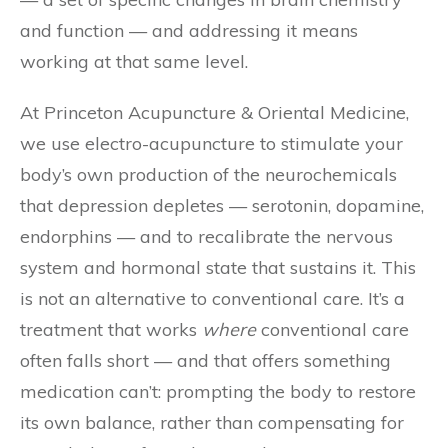
and function — and addressing it means
working at that same level.
At Princeton Acupuncture & Oriental Medicine,
we use electro-acupuncture to stimulate your
body’s own production of the neurochemicals
that depression depletes — serotonin, dopamine,
endorphins — and to recalibrate the nervous
system and hormonal state that sustains it. This
is not an alternative to conventional care. It’s a
treatment that works
where
conventional care
often falls short — and that offers something
medication can’t: prompting the body to restore
its own balance, rather than compensating for