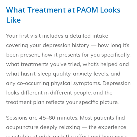
What Treatment at PAOM Looks
Like
Your first visit includes a detailed intake
covering your depression history — how long it’s
been present, how it presents for you specifically,
what treatments you’ve tried, what’s helped and
what hasn’t, sleep quality, anxiety levels, and
any co-occurring physical symptoms. Depression
looks different in different people, and the
treatment plan reflects your specific picture.
Sessions are 45–60 minutes. Most patients find
acupuncture deeply relaxing — the experience
is notably at odds with the effort and heaviness