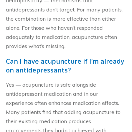
neuroplasticity — mechanisms that
antidepressants don’t target. For many patients,
the combination is more effective than either
alone. For those who haven’t responded
adequately to medication, acupuncture often
provides what’s missing.
Can I have acupuncture if I’m already
on antidepressants?
Yes — acupuncture is safe alongside
antidepressant medication and in our
experience often enhances medication effects.
Many patients find that adding acupuncture to
their existing medication produces
improvements they hadn’t achieved with