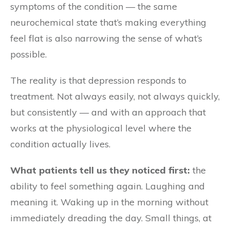
symptoms of the condition — the same
neurochemical state that’s making everything
feel flat is also narrowing the sense of what’s
possible.
The reality is that depression responds to
treatment. Not always easily, not always quickly,
but consistently — and with an approach that
works at the physiological level where the
condition actually lives.
What patients tell us they noticed first:
the
ability to feel something again. Laughing and
meaning it. Waking up in the morning without
immediately dreading the day. Small things, at