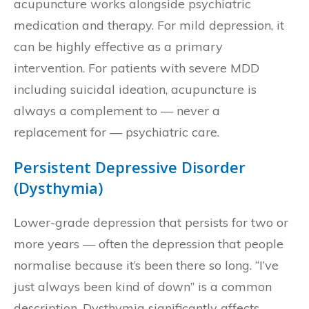
acupuncture works alongside psychiatric
medication and therapy. For mild depression, it
can be highly effective as a primary
intervention. For patients with severe MDD
including suicidal ideation, acupuncture is
always a complement to — never a
replacement for — psychiatric care.
Persistent Depressive Disorder
(Dysthymia)
Lower-grade depression that persists for two or
more years — often the depression that people
normalise because it’s been there so long. “I’ve
just always been kind of down” is a common
description. Dysthymia significantly affects