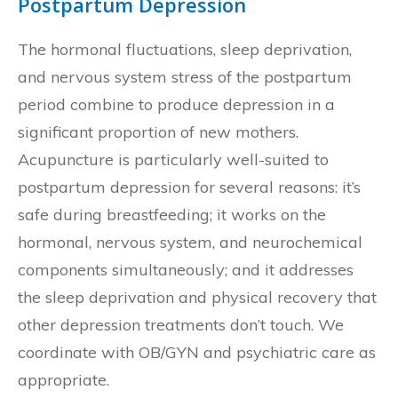
Postpartum Depression
The hormonal fluctuations, sleep deprivation,
and nervous system stress of the postpartum
period combine to produce depression in a
significant proportion of new mothers.
Acupuncture is particularly well-suited to
postpartum depression for several reasons: it’s
safe during breastfeeding; it works on the
hormonal, nervous system, and neurochemical
components simultaneously; and it addresses
the sleep deprivation and physical recovery that
other depression treatments don’t touch. We
coordinate with OB/GYN and psychiatric care as
appropriate.