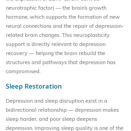
neurotrophic factor) — the brain’s growth
hormone, which supports the formation of new
neural connections and the repair of depression-
related brain changes. This neuroplasticity
support is directly relevant to depression
recovery — helping the brain rebuild the
structures and pathways that depression has
compromised.
Sleep Restoration
Depression and sleep disruption exist in a
bidirectional relationship — depression makes
sleep harder, and poor sleep deepens
depression. Improving sleep quality is one of the