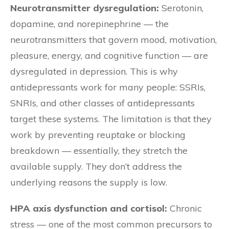
Neurotransmitter dysregulation:
Serotonin,
dopamine, and norepinephrine — the
neurotransmitters that govern mood, motivation,
pleasure, energy, and cognitive function — are
dysregulated in depression. This is why
antidepressants work for many people: SSRIs,
SNRIs, and other classes of antidepressants
target these systems. The limitation is that they
work by preventing reuptake or blocking
breakdown — essentially, they stretch the
available supply. They don’t address the
underlying reasons the supply is low.
HPA axis dysfunction and cortisol:
Chronic
stress — one of the most common precursors to