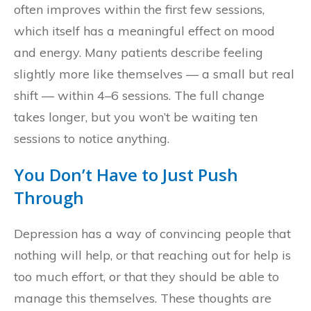
often improves within the first few sessions,
which itself has a meaningful effect on mood
and energy. Many patients describe feeling
slightly more like themselves — a small but real
shift — within 4–6 sessions. The full change
takes longer, but you won’t be waiting ten
sessions to notice anything.
You Don’t Have to Just Push
Through
Depression has a way of convincing people that
nothing will help, or that reaching out for help is
too much effort, or that they should be able to
manage this themselves. These thoughts are