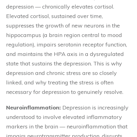
depression — chronically elevates cortisol.
Elevated cortisol, sustained over time,
suppresses the growth of new neurons in the
hippocampus (a brain region central to mood
regulation), impairs serotonin receptor function,
and maintains the HPA axis in a dysregulated
state that sustains the depression. This is why
depression and chronic stress are so closely
linked, and why treating the stress is often
necessary for depression to genuinely resolve.
Neuroinflammation:
Depression is increasingly
understood to involve elevated inflammatory
markers in the brain — neuroinflammation that
impairs neurotransmitter production, disrupts