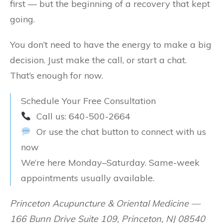
first — but the beginning of a recovery that kept
going.
You don’t need to have the energy to make a big
decision. Just make the call, or start a chat.
That’s enough for now.
Schedule Your Free Consultation
Call us: 640-500-2664
Or use the chat button to connect with us
now
We’re here Monday–Saturday. Same-week
appointments usually available.
Princeton Acupuncture & Oriental Medicine —
166 Bunn Drive Suite 109, Princeton, NJ 08540