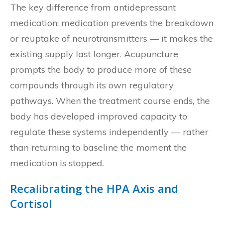
The key difference from antidepressant
medication: medication prevents the breakdown
or reuptake of neurotransmitters — it makes the
existing supply last longer. Acupuncture
prompts the body to produce more of these
compounds through its own regulatory
pathways. When the treatment course ends, the
body has developed improved capacity to
regulate these systems independently — rather
than returning to baseline the moment the
medication is stopped.
Recalibrating the HPA Axis and
Cortisol