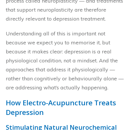
process called neuroplasticity — and treatments
that support neuroplasticity are therefore
directly relevant to depression treatment.
Understanding all of this is important not
because we expect you to memorise it, but
because it makes clear: depression is a real
physiological condition, not a mindset. And the
approaches that address it physiologically —
rather than cognitively or behaviourally alone —
are addressing what’s actually happening.
How Electro-Acupuncture Treats
Depression
Stimulating Natural Neurochemical