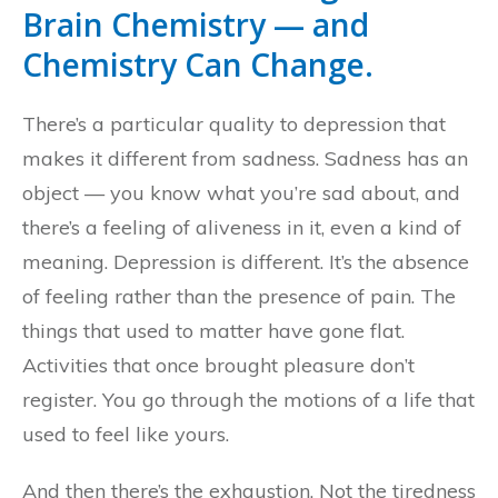
Brain Chemistry — and
Chemistry Can Change.
There’s a particular quality to depression that
makes it different from sadness. Sadness has an
object — you know what you’re sad about, and
there’s a feeling of aliveness in it, even a kind of
meaning. Depression is different. It’s the absence
of feeling rather than the presence of pain. The
things that used to matter have gone flat.
Activities that once brought pleasure don’t
register. You go through the motions of a life that
used to feel like yours.
And then there’s the exhaustion. Not the tiredness