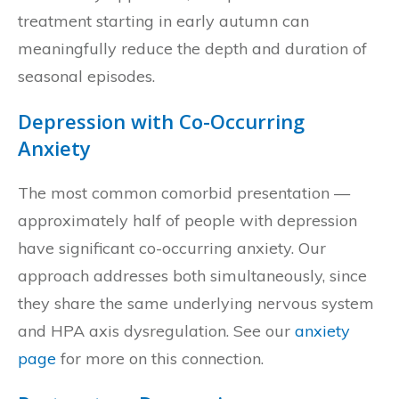
treatment starting in early autumn can
meaningfully reduce the depth and duration of
seasonal episodes.
Depression with Co-Occurring
Anxiety
The most common comorbid presentation —
approximately half of people with depression
have significant co-occurring anxiety. Our
approach addresses both simultaneously, since
they share the same underlying nervous system
and HPA axis dysregulation. See our
anxiety
page
for more on this connection.