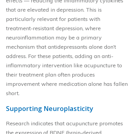
effects — reducing the inflammatory cytokines
that are elevated in depression. This is
particularly relevant for patients with
treatment-resistant depression, where
neuroinflammation may be a primary
mechanism that antidepressants alone don’t
address. For these patients, adding an anti-
inflammatory intervention like acupuncture to
their treatment plan often produces
improvement where medication alone has fallen
short.
Supporting Neuroplasticity
Research indicates that acupuncture promotes
the expression of BDNF (brain-derived