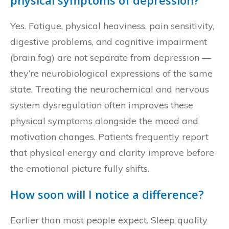
physical symptoms of depression?
Yes. Fatigue, physical heaviness, pain sensitivity,
digestive problems, and cognitive impairment
(brain fog) are not separate from depression —
they’re neurobiological expressions of the same
state. Treating the neurochemical and nervous
system dysregulation often improves these
physical symptoms alongside the mood and
motivation changes. Patients frequently report
that physical energy and clarity improve before
the emotional picture fully shifts.
How soon will I notice a difference?
Earlier than most people expect. Sleep quality