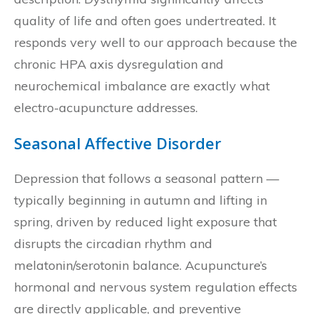
quality of life and often goes undertreated. It
responds very well to our approach because the
chronic HPA axis dysregulation and
neurochemical imbalance are exactly what
electro-acupuncture addresses.
Seasonal Affective Disorder
Depression that follows a seasonal pattern —
typically beginning in autumn and lifting in
spring, driven by reduced light exposure that
disrupts the circadian rhythm and
melatonin/serotonin balance. Acupuncture’s
hormonal and nervous system regulation effects
are directly applicable, and preventive