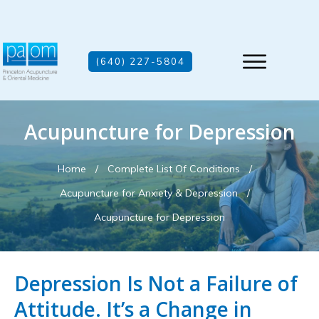
(640) 227-5804
Acupuncture for Depression
Home
/
Complete List Of Conditions
/
Acupuncture for Anxiety & Depression
/
Acupuncture for Depression
Depression Is Not a Failure of
Attitude. It’s a Change in