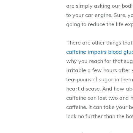
are simply asking our bodie
to your car engine. Sure, 
going to reduce the life ex
There are other things that
caffeine impairs blood gl
why you reach for that su
irritable a few hours after
teaspoons of sugar in them
heart disease. And how abou
caffeine can last two and h
caffeine. It can take your b
look no further than the bo