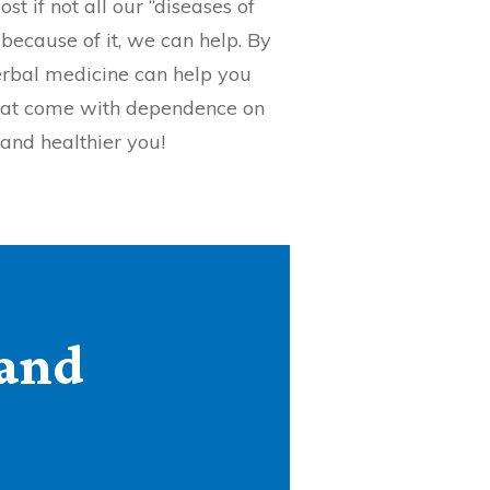
t if not all our “diseases of
 because of it, we can help. By
erbal medicine can help you
s that come with dependence on
 and healthier you!
 and