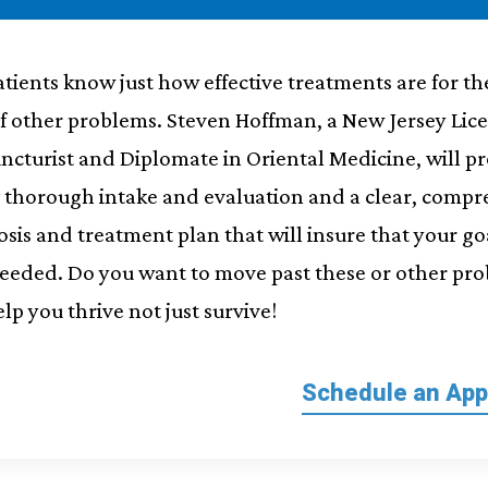
tients know just how effective treatments are for th
of other problems. Steven Hoffman, a New Jersey Lic
ncturist and Diplomate in Oriental Medicine, will p
a thorough intake and evaluation and a clear, comp
sis and treatment plan that will insure that your go
ceeded. Do you want to move past these or other pr
elp you thrive not just survive!
Schedule an Ap