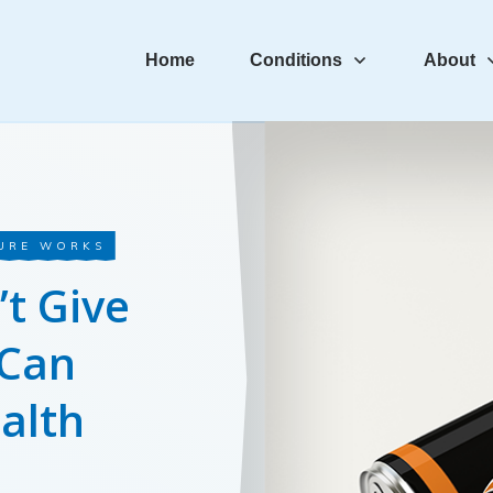
Home
Conditions
About
URE WORKS
t Give
 Can
alth