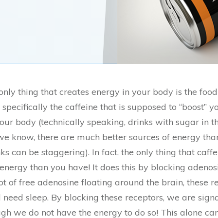
he only thing that creates energy in your body is the fo
specifically the caffeine that is supposed to “boost” 
our body (technically speaking, drinks with sugar in t
we know, there are much better sources of energy th
s can be staggering). In fact, the only thing that caffe
energy than you have! It does this by blocking adenosi
t of free adenosine floating around the brain, these rec
d need sleep. By blocking these receptors, we are sign
gh we do not have the energy to do so! This alone c