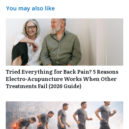
You may also like
Tried Everything for Back Pain? 5 Reasons
Electro-Acupuncture Works When Other
Treatments Fail (2026 Guide)