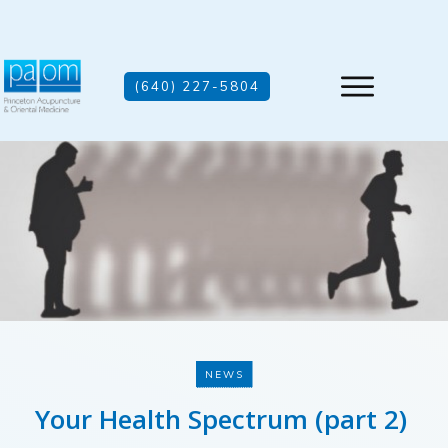
(640) 227-5804
NEWS
Your Health Spectrum (part 2)