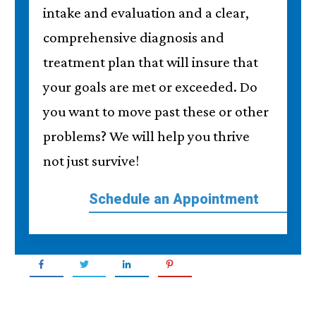
intake and evaluation and a clear,
comprehensive diagnosis and
treatment plan that will insure that
your goals are met or exceeded. Do
you want to move past these or other
problems? We will help you thrive
not just survive!
Schedule an Appointment