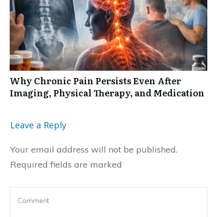
Why Chronic Pain Persists Even After
Imaging, Physical Therapy, and Medication
Leave a Reply
Your email address will not be published.
Required fields are marked