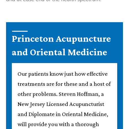
Princeton Acupuncture
and Oriental Medicine
Our patients know just how effective
treatments are for these and a host of
other problems. Steven Hoffman, a
New Jersey Licensed Acupuncturist
and Diplomate in Oriental Medicine,
will provide you with a thorough