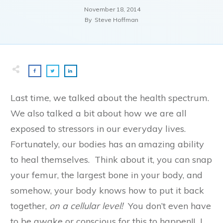
November 18, 2014
By
Steve Hoffman
Last time, we talked about the health spectrum.
We also talked a bit about how we are all
exposed to stressors in our everyday lives.
Fortunately, our bodies has an amazing ability
to heal themselves. Think about it, you can snap
your femur, the largest bone in your body, and
somehow, your body knows how to put it back
together,
on a cellular level!
You don’t even have
to be awake or conscious for this to happen!! I