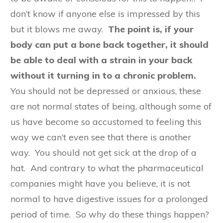
don’t know if anyone else is impressed by this
but it blows me away.
The point is, if your
body can put a bone back together, it should
be able to deal with a strain in your back
without it turning in to a chronic problem.
You should not be depressed or anxious, these
are not normal states of being, although some of
us have become so accustomed to feeling this
way we can’t even see that there is another
way. You should not get sick at the drop of a
hat. And contrary to what the pharmaceutical
companies might have you believe, it is not
normal to have digestive issues for a prolonged
period of time. So why do these things happen?