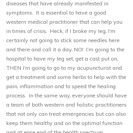
diseases that have already manifested in
symptoms. It is essential to have a good
western medical practitioner that can help you
in times of crisis. Heck, if I broke my leg, I’m
certainly not going to stick some needles here
and there and call it a day, NO! I’m going to the
hospital to have my leg set, get a cast put on,
THEN I’m going to go to my acupuncturist and
get a treatment and some herbs to help with the
pain, inflammation and to speed the healing
process. In the same way, everyone should have
a team of both western and holistic practitioners
that not only can treat emergencies but can also
keep them healthy and on the optimal function
and at ease end of the health spectrum.