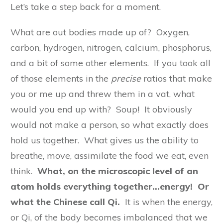
Let’s take a step back for a moment.
What are out bodies made up of? Oxygen,
carbon, hydrogen, nitrogen, calcium, phosphorus,
and a bit of some other elements. If you took all
of those elements in the
precise
ratios that make
you or me up and threw them in a vat, what
would you end up with? Soup! It obviously
would not make a person, so what exactly does
hold us together. What gives us the ability to
breathe, move, assimilate the food we eat, even
think.
What, on the microscopic level of an
atom holds everything together…energy! Or
what the Chinese call Qi.
It is when the energy,
or Qi, of the body becomes imbalanced that we