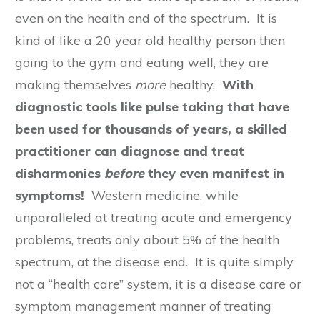
even on the health end of the spectrum. It is
kind of like a 20 year old healthy person then
going to the gym and eating well, they are
making themselves
more
healthy.
With
diagnostic tools like pulse taking that have
been used for thousands of years, a skilled
practitioner can diagnose and treat
disharmonies
before
they even manifest in
symptoms!
Western medicine, while
unparalleled at treating acute and emergency
problems, treats only about 5% of the health
spectrum, at the disease end. It is quite simply
not a “health care” system, it is a disease care or
symptom management manner of treating