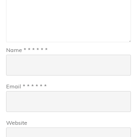
Name
*
*
*
*
*
*
Email
*
*
*
*
*
*
Website