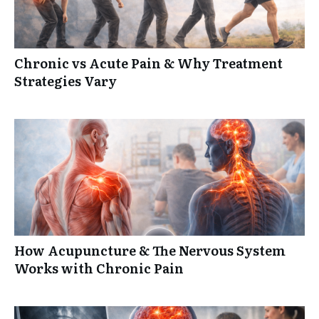
Chronic vs Acute Pain & Why Treatment
Strategies Vary
How Acupuncture & The Nervous System
Works with Chronic Pain