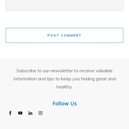
POST COMMENT
Subscribe to our newsletter to receive valuable
information and tips to keep you feeling great and
healthy.
Follow Us