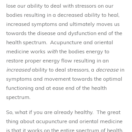
lose our ability to deal with stressors on our
bodies resulting in a decreased ability to heal,
increased symptoms and ultimately moves us
towards the disease and dysfunction end of the
health spectrum. Acupuncture and oriental
medicine works
with
the bodies energy to
restore proper energy flow resulting in an
increased
ability to deal stressors, a
decrease
in
symptoms and movement towards the optimal
functioning and at ease end of the health
spectrum.
So, what if you are already healthy. The great
thing about acupuncture and oriental medicine
is that it works on the entire spectrum of health,