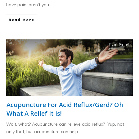
have pain, aren’t you
...
​Read More
Pain Relief
Acupuncture For Acid Reflux/Gerd? Oh
What A Relief It Is!
Wait, what? Acupuncture can relieve acid reflux? Yup, not
only that, but acupuncture can help
...