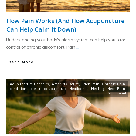
How Pain Works (And How Acupuncture
Can Help Calm It Down)
Understanding your body’s alarm system can help you take
control of chronic discomfort. Pain
...
​Read More
Acupuncture Benefits
,
Arthritis Relief
,
Back Pain
,
Chronic Pain
,
conditions
,
electro-acupuncture
,
Headaches
,
Healing
,
Neck Pain
,
Pain Relief