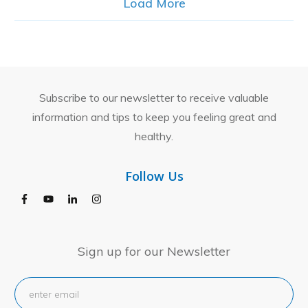
Load More
Subscribe to our newsletter to receive valuable
information and tips to keep you feeling great and
healthy.
Follow Us
Sign up for our Newsletter