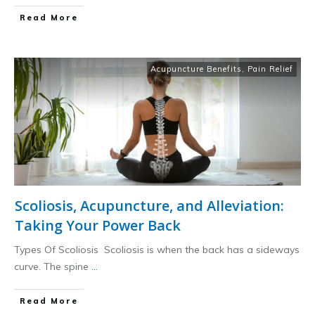
​Read More
Acupuncture Benefits
,
Pain Relief
Scoliosis, Acupuncture, and Alleviation:
Taking Your Power Back
Types Of Scoliosis Scoliosis is when the back has a sideways
curve. The spine
...
​Read More