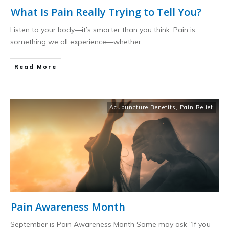
What Is Pain Really Trying to Tell You?
Listen to your body—it’s smarter than you think. Pain is
something we all experience—whether
...
​Read More
Acupuncture Benefits
,
Pain Relief
Pain Awareness Month
September is Pain Awareness Month Some may ask “If you