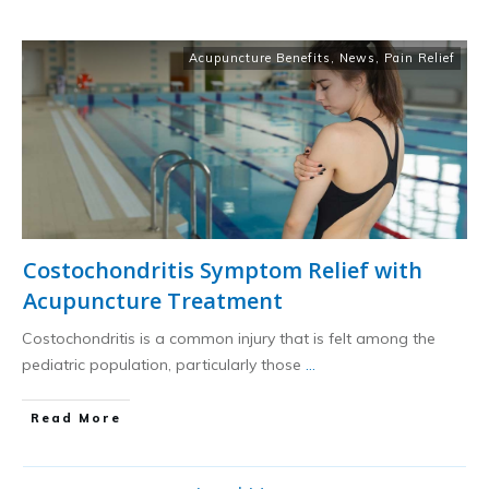
Acupuncture Benefits
,
News
,
Pain Relief
Costochondritis Symptom Relief with
Acupuncture Treatment
Costochondritis is a common injury that is felt among the
pediatric population, particularly those
...
​Read More