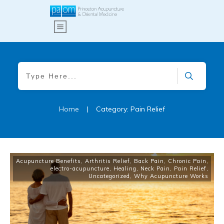
Home
|
Category: Pain Relief
Acupuncture Benefits
,
Arthritis Relief
,
Back Pain
,
Chronic Pain
,
electro-acupuncture
,
Healing
,
Neck Pain
,
Pain Relief
,
Uncategorized
,
Why Acupuncture Works