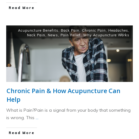
​Read More
Acupuncture Benefits
,
Back Pain
,
Chronic Pain
,
Headaches
,
Neck Pain
,
News
,
Pain Relief
,
Why Acupuncture Works
Chronic Pain & How Acupuncture Can
Help
What is Pain?Pain is a signal from your body that something
is wrong. This
...
​Read More