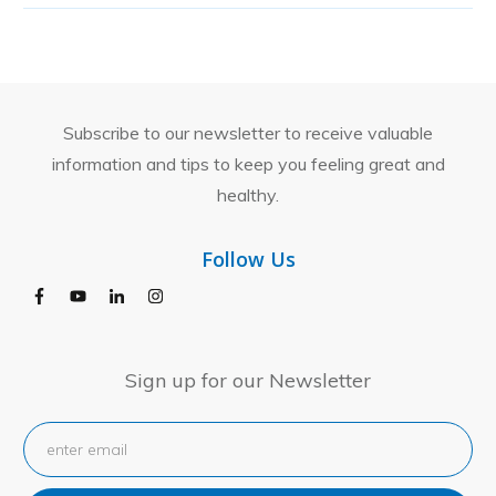
Subscribe to our newsletter to receive valuable
information and tips to keep you feeling great and
healthy.
Follow Us
Sign up for our Newsletter