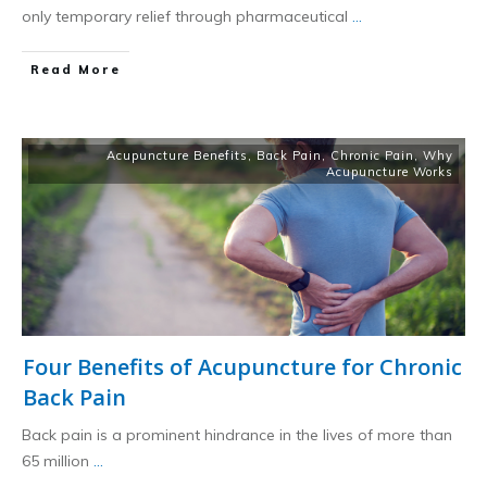
only temporary relief through pharmaceutical
...
​Read More
Acupuncture Benefits
,
Back Pain
,
Chronic Pain
,
Why
Acupuncture Works
Four Benefits of Acupuncture for Chronic
Back Pain
Back pain is a prominent hindrance in the lives of more than
65 million
...