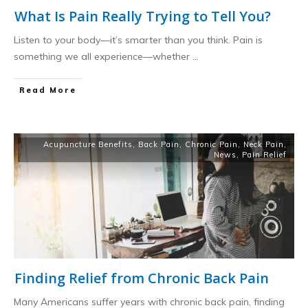
What Is Pain Really Trying to Tell You?
Listen to your body—it’s smarter than you think. Pain is
something we all experience—whether
...
​Read More
Acupuncture Benefits
,
Back Pain
,
Chronic Pain
,
Neck Pain
,
News
,
Pain Relief
Finding Relief from Chronic Back Pain
Many Americans suffer years with chronic back pain, finding