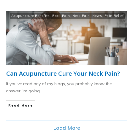
Acupuncture Benefits
,
Back Pain
,
Neck Pain
,
News
,
Pain Relief
Can Acupuncture Cure Your Neck Pain?
If you’ve read any of my blogs, you probably know the
answer I’m going
...
​Read More
Load More