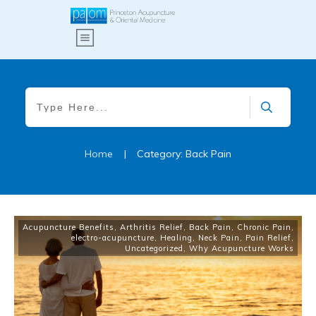
Home
|
Category: Back Pain
Acupuncture Benefits
,
Arthritis Relief
,
Back Pain
,
Chronic Pain
,
electro-acupuncture
,
Healing
,
Neck Pain
,
Pain Relief
,
Uncategorized
,
Why Acupuncture Works