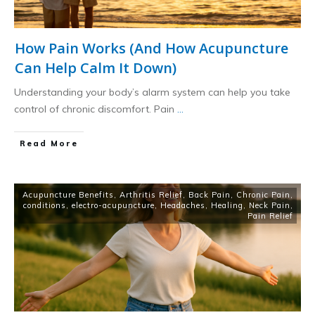
How Pain Works (And How Acupuncture
Can Help Calm It Down)
Understanding your body’s alarm system can help you take
control of chronic discomfort. Pain
...
​Read More
Acupuncture Benefits
,
Arthritis Relief
,
Back Pain
,
Chronic Pain
,
conditions
,
electro-acupuncture
,
Headaches
,
Healing
,
Neck Pain
,
Pain Relief