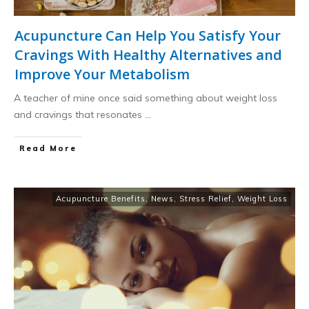
Acupuncture Can Help You Satisfy Your
Cravings With Healthy Alternatives and
Improve Your Metabolism
A teacher of mine once said something about weight loss
and cravings that resonates
...
​Read More
Acupuncture Benefits
,
News
,
Stress Relief
,
Weight Loss