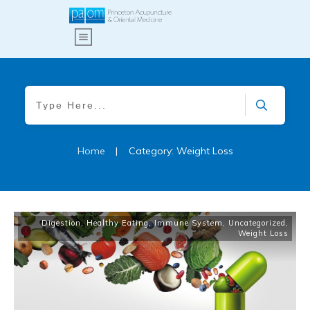
Home
|
Category: Weight Loss
Digestion
,
Healthy Eating
,
Immune System
,
Uncategorized
,
Weight Loss