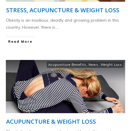
STRESS, ACUPUNCTURE & WEIGHT LOSS
Obesity is an insidious, deadly and growing problem in this
country. However, there is
...
​Read More
Acupuncture Benefits
,
News
,
Weight Loss
ACUPUNCTURE & WEIGHT LOSS