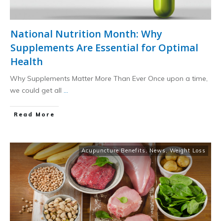
National Nutrition Month: Why
Supplements Are Essential for Optimal
Health
Why Supplements Matter More Than Ever Once upon a time,
we could get all
...
​Read More
Acupuncture Benefits
,
News
,
Weight Loss