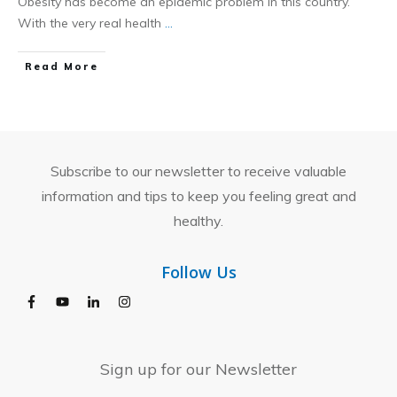
Obesity has become an epidemic problem in this country.
With the very real health
...
​Read More
Subscribe to our newsletter to receive valuable
information and tips to keep you feeling great and
healthy.
Follow Us
Sign up for our Newsletter