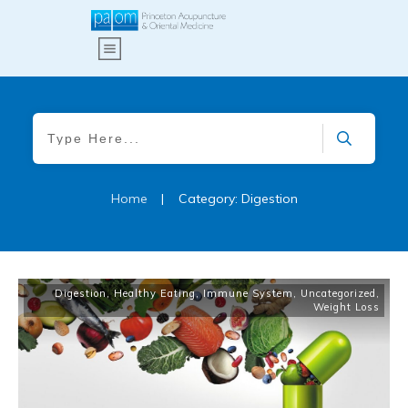
Home
|
Category: Digestion
Digestion
,
Healthy Eating
,
Immune System
,
Uncategorized
,
Weight Loss