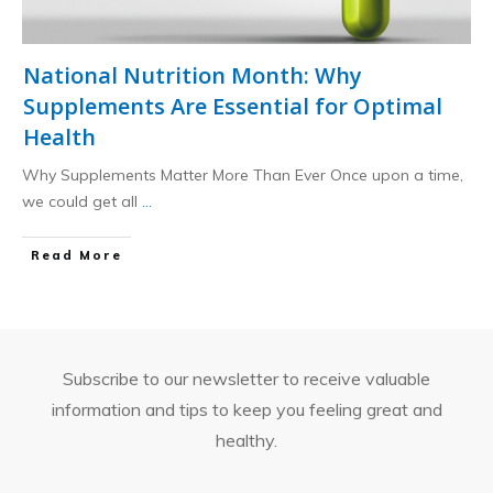
National Nutrition Month: Why
Supplements Are Essential for Optimal
Health
Why Supplements Matter More Than Ever Once upon a time,
we could get all
...
​Read More
Subscribe to our newsletter to receive valuable
information and tips to keep you feeling great and
healthy.