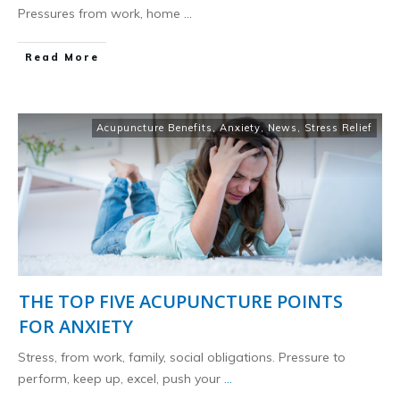
Pressures from work, home
...
​Read More
Acupuncture Benefits
,
Anxiety
,
News
,
Stress Relief
THE TOP FIVE ACUPUNCTURE POINTS
FOR ANXIETY
Stress, from work, family, social obligations. Pressure to
perform, keep up, excel, push your
...