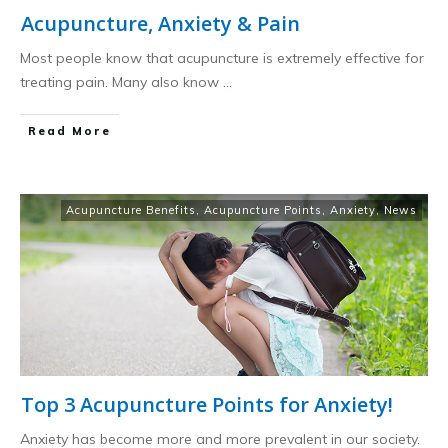
Acupuncture, Anxiety & Pain
Most people know that acupuncture is extremely effective for
treating pain. Many also know
...
​Read More
Acupuncture Benefits
,
Acupuncture Points
,
Anxiety
,
News
Top 3 Acupuncture Points for Anxiety!
Anxiety has become more and more prevalent in our society.