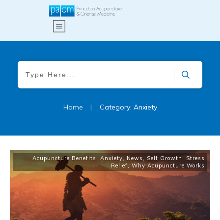
Home
|
Category: Anxiety
Acupuncture Benefits
,
Anxiety
,
News
,
Self Growth
,
Stress
Relief
,
Why Acupuncture Works