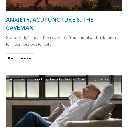
ANXIETY, ACUPUNCTURE & THE
CAVEMAN
Got anxiety? Thank the cavemen. You can also thank them
for your very existence!
...
​Read More
Acupuncture Benefits
,
Anxiety
,
News
,
Pain Relief
,
Stress Relief