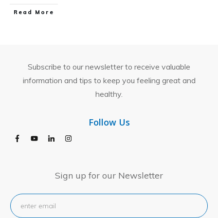
​Read More
Subscribe to our newsletter to receive valuable
information and tips to keep you feeling great and
healthy.
Follow Us
Sign up for our Newsletter