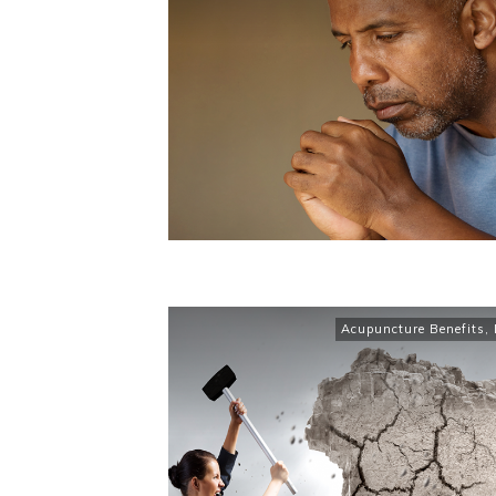
Acupuncture Benefits
,