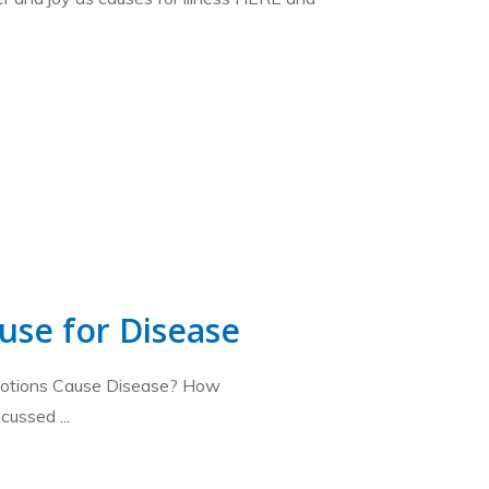
use for Disease
motions Cause Disease? How
iscussed
...