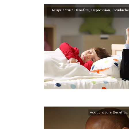
Acupuncture Benefits
,
Depression
,
Headache
Acupuncture Benefits