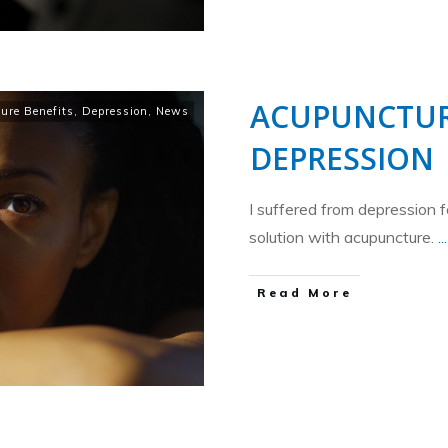
ACUPUNCTUR
ure Benefits
,
Depression
,
News
DEPRESSION
I suffered from depression f
solution with acupuncture.
...
​Read More