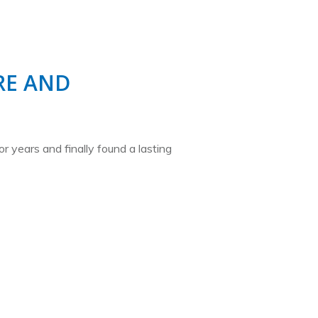
E AND
or years and finally found a lasting