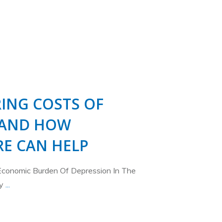
ING COSTS OF
 AND HOW
E CAN HELP
Economic Burden Of Depression In The
ty
...