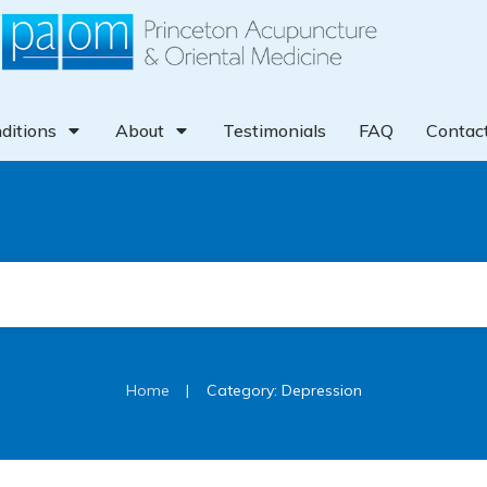
ditions
About
Testimonials
FAQ
Contac
|
Home
Category: Depression