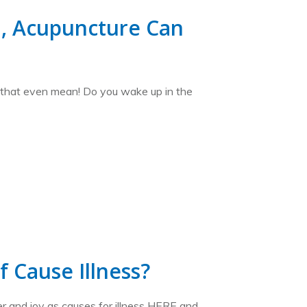
d, Acupuncture Can
s that even mean! Do you wake up in the
 Cause Illness?
r and joy as causes for illness HERE and