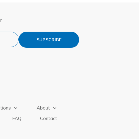
r
SUBSCRIBE
tions
About
FAQ
Contact