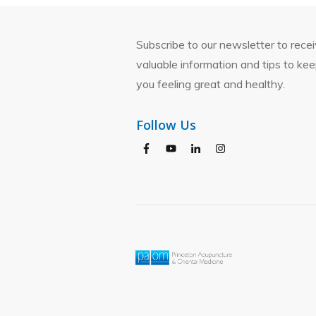
Subscribe to our newsletter to rece
valuable information and tips to ke
you feeling great and healthy.
Follow Us