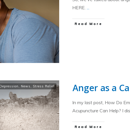
HERE.
...
​Read More
Anger as a Ca
Depression
,
News
,
Stress Relief
In my last post, How Do E
Acupuncture Can Help? I d
​Read More