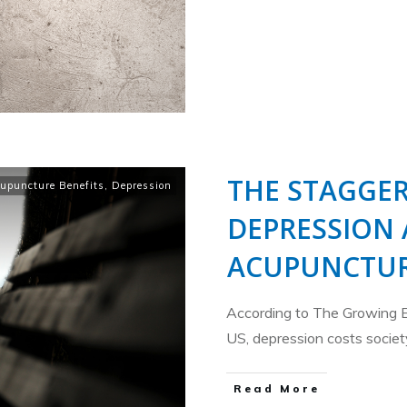
THE STAGGER
upuncture Benefits
,
Depression
DEPRESSION
ACUPUNCTUR
According to The Growing 
US, depression costs socie
​Read More