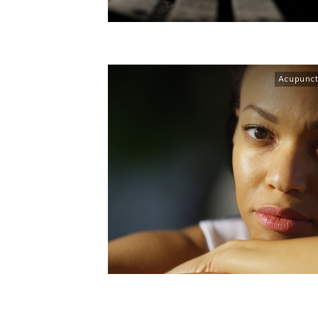
Acupunct