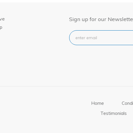
ive
Sign up for our Newslette
ep
Home
Condi
Testimonials